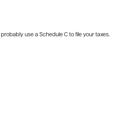
 probably use a Schedule C to file your taxes.