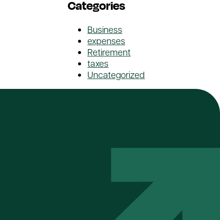
Categories
Business
expenses
Retirement
taxes
Uncategorized