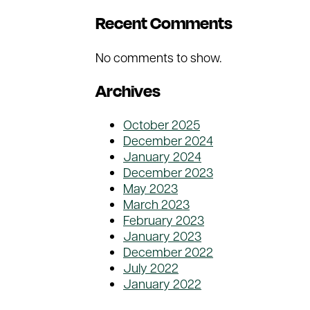
Recent Comments
No comments to show.
Archives
October 2025
December 2024
January 2024
December 2023
May 2023
March 2023
February 2023
January 2023
December 2022
July 2022
January 2022