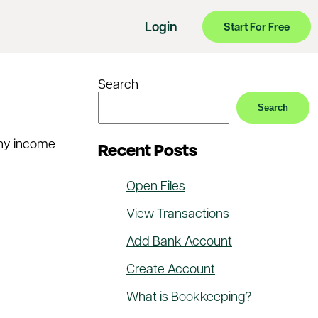
Login
Start For Free
Search
Search
 any income
Recent Posts
Open Files
View Transactions
Add Bank Account
Create Account
What is Bookkeeping?