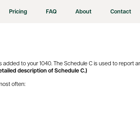
Pricing
FAQ
About
Contact
t is added to your 1040. The Schedule C is used to report
detailed description of Schedule C.)
most often: