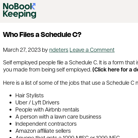
Who Files a Schedule C?
March 27, 2023
by
ndeters
Leave a Comment
Self employed people file a Schedule C. It is a form tha
you made from being self employed.
(Click here for a 
Here is a list of some of the jobs that use a Schedule C 
Hair Stylists
Uber / Lyft Drivers
People with Airbnb rentals
A person with a lawn care business
Independent contractors
Amazon affiliate sellers
Anyone that gets a 1099-MISC or 1099-NEC