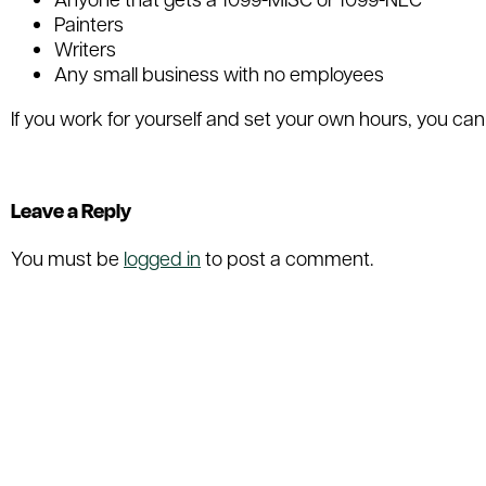
Painters
Writers
Any small business with no employees
If you work for yourself and set your own hours, you can
Filed Under:
Uncategorized
Leave a Reply
You must be
logged in
to post a comment.