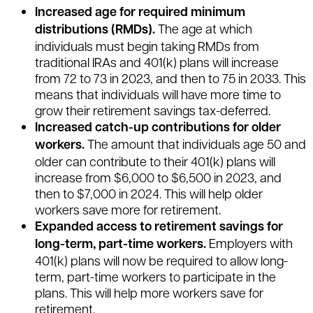
Increased age for required minimum
distributions (RMDs).
The age at which
individuals must begin taking RMDs from
traditional IRAs and 401(k) plans will increase
from 72 to 73 in 2023, and then to 75 in 2033. This
means that individuals will have more time to
grow their retirement savings tax-deferred.
Increased catch-up contributions for older
workers.
The amount that individuals age 50 and
older can contribute to their 401(k) plans will
increase from $6,000 to $6,500 in 2023, and
then to $7,000 in 2024. This will help older
workers save more for retirement.
Expanded access to retirement savings for
long-term, part-time workers.
Employers with
401(k) plans will now be required to allow long-
term, part-time workers to participate in the
plans. This will help more workers save for
retirement.