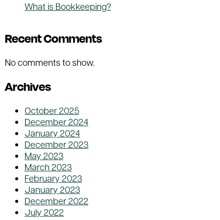
What is Bookkeeping?
Recent Comments
No comments to show.
Archives
October 2025
December 2024
January 2024
December 2023
May 2023
March 2023
February 2023
January 2023
December 2022
July 2022