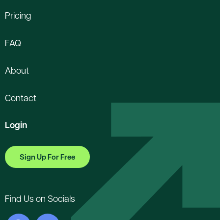
Pricing
FAQ
About
Contact
Login
Sign Up For Free
Find Us on Socials