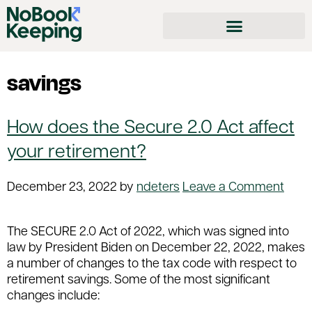
savings
How does the Secure 2.0 Act affect
your retirement?
December 23, 2022
by
ndeters
Leave a Comment
The SECURE 2.0 Act of 2022, which was signed into
law by President Biden on December 22, 2022, makes
a number of changes to the tax code with respect to
retirement savings. Some of the most significant
changes include: