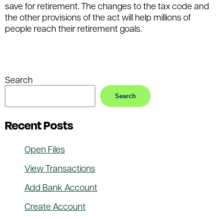
save for retirement. The changes to the tax code and
the other provisions of the act will help millions of
people reach their retirement goals.
Filed Under:
Retirement
Tagged With:
retirement
,
savings
Search
Search
Recent Posts
Open Files
View Transactions
Add Bank Account
Create Account