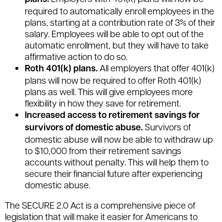
required to automatically enroll employees in the
plans, starting at a contribution rate of 3% of their
salary. Employees will be able to opt out of the
automatic enrollment, but they will have to take
affirmative action to do so.
Roth 401(k) plans.
All employers that offer 401(k)
plans will now be required to offer Roth 401(k)
plans as well. This will give employees more
flexibility in how they save for retirement.
Increased access to retirement savings for
survivors of domestic abuse.
Survivors of
domestic abuse will now be able to withdraw up
to $10,000 from their retirement savings
accounts without penalty. This will help them to
secure their financial future after experiencing
domestic abuse.
The SECURE 2.0 Act is a comprehensive piece of
legislation that will make it easier for Americans to