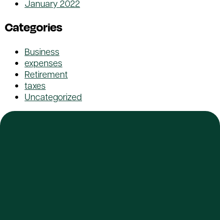
January 2022
Categories
Business
expenses
Retirement
taxes
Uncategorized