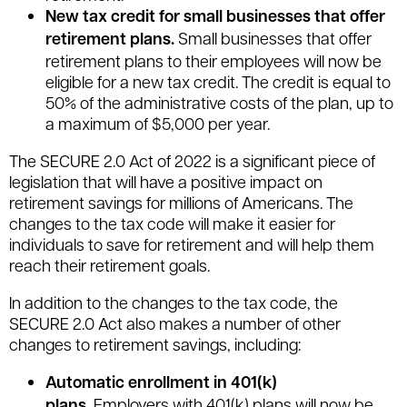
New tax credit for small businesses that offer
retirement plans.
Small businesses that offer
retirement plans to their employees will now be
eligible for a new tax credit. The credit is equal to
50% of the administrative costs of the plan, up to
a maximum of $5,000 per year.
The SECURE 2.0 Act of 2022 is a significant piece of
legislation that will have a positive impact on
retirement savings for millions of Americans. The
changes to the tax code will make it easier for
individuals to save for retirement and will help them
reach their retirement goals.
In addition to the changes to the tax code, the
SECURE 2.0 Act also makes a number of other
changes to retirement savings, including:
Automatic enrollment in 401(k)
plans.
Employers with 401(k) plans will now be